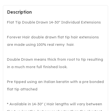
Description
Flat Tip Double Drawn 14-30″ Individual Extensions
Forever Hair double drawn flat tip hair extensions
are made using 100% real remy hair.
Double Drawn means thick from root to tip resulting
in a much more full finished look.
Pre tipped using an italian keratin with a pre bonded
flat tip attached
* Available in 14-30″ ( Hair lengths will vary between