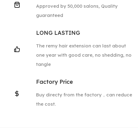
Approved by 50,000 salons, Quality
guaranteed
LONG LASTING
The remy hair extension can last about
one year with good care, no shedding, no
tangle
Factory Price
Buy directy from the factory，can reduce
the cost.