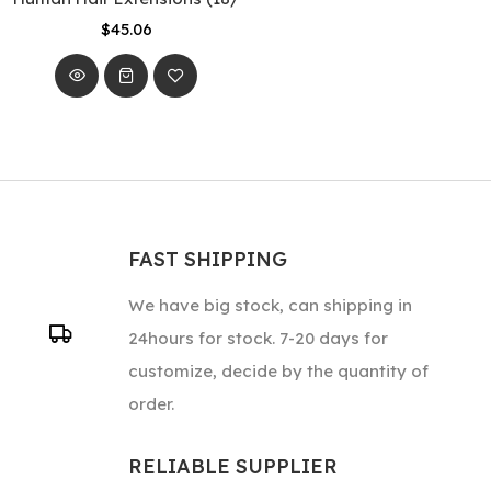
$45.06
FAST SHIPPING
We have big stock, can shipping in
24hours for stock. 7-20 days for
customize, decide by the quantity of
order.
RELIABLE SUPPLIER