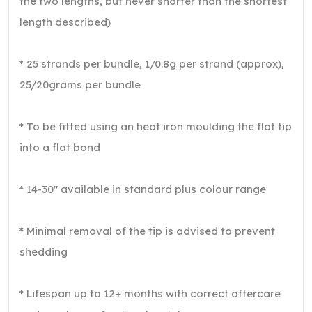
the two lengths, but never shorter than the shortest
length described)
* 25 strands per bundle, 1/0.8g per strand (approx),
25/20grams per bundle
* To be fitted using an heat iron moulding the flat tip
into a flat bond
* 14-30″ available in standard plus colour range
* Minimal removal of the tip is advised to prevent
shedding
* Lifespan up to 12+ months with correct aftercare