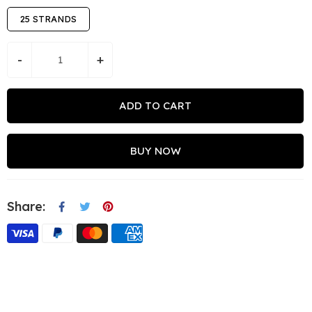
25 STRANDS
-
+
ADD TO CART
BUY NOW
Share: