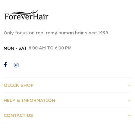
Only focus on real remy human hair since 1999
8:00 AM TO 6:00 PM
MON - SAT
QUICK SHOP
HELP & INFORMATION
CONTACT US