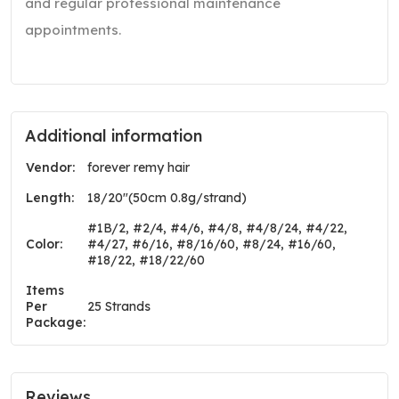
and regular professional maintenance
appointments.
Additional information
Vendor:
forever remy hair
Length:
18/20"(50cm 0.8g/strand)
#1B/2, #2/4, #4/6, #4/8, #4/8/24, #4/22,
Color:
#4/27, #6/16, #8/16/60, #8/24, #16/60,
#18/22, #18/22/60
Items
Per
25 Strands
Package:
Reviews