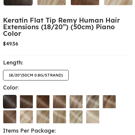
Keratin Flat Tip Remy Human Hair
Extensions (18/20”) (50cm) Piano
Color
$49.56
Length:
18/20"(50CM 0.8G/STRAND)
Color:
Items Per Package: