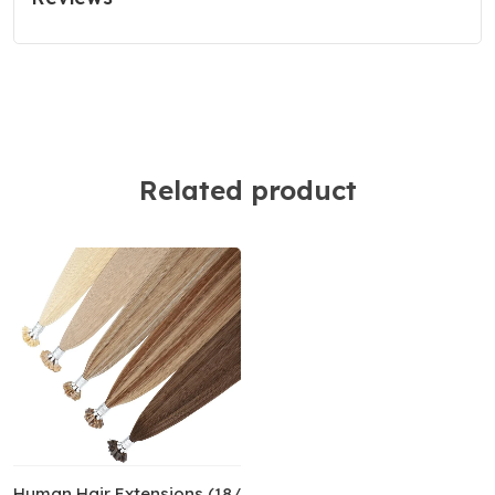
Related product
y Human Hair Extensions (18/20”) (50cm) Pure Color