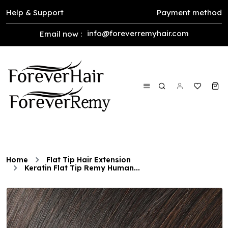
Help & Support
Payment method
info@foreverremyhair.com
Email now :
Home
Flat Tip Hair Extension
Keratin Flat Tip Remy Human...