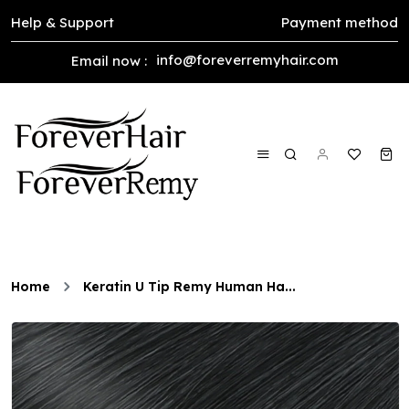
Help & Support
Payment method
info@foreverremyhair.com
Email now :
Home
Keratin U Tip Remy Human Ha...