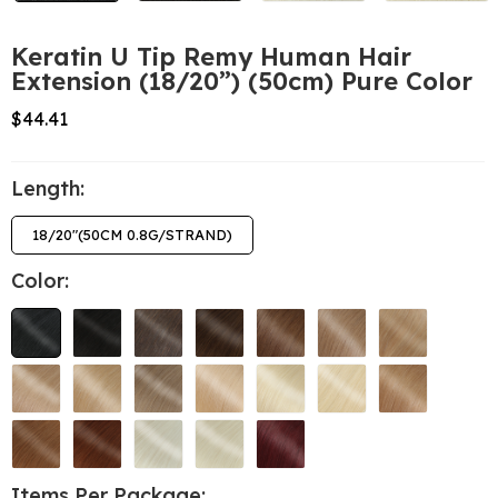
Keratin U Tip Remy Human Hair
Extension (18/20”) (50cm) Pure Color
$44.41
Length:
18/20"(50CM 0.8G/STRAND)
Color:
Items Per Package: