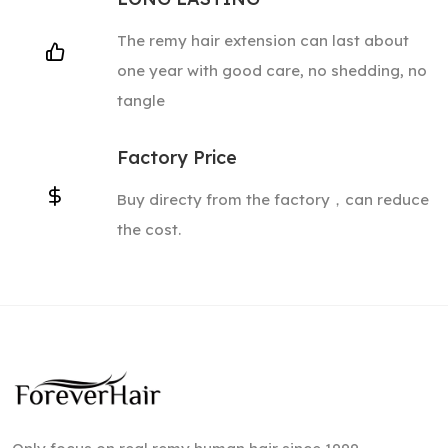
The remy hair extension can last about
one year with good care, no shedding, no
tangle
Factory Price
Buy directy from the factory，can reduce
the cost.