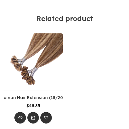
Related product
 Human Hair Extension (18/20”) (50cm) Piano Color
$48.85