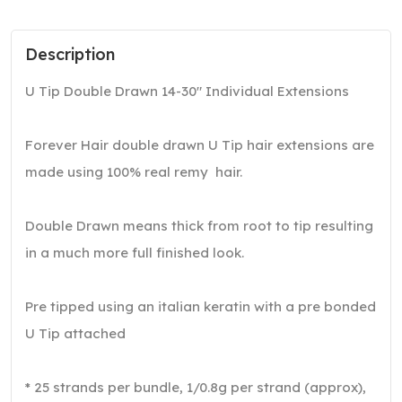
Description
U Tip Double Drawn 14-30″ Individual Extensions
Forever Hair double drawn U Tip hair extensions are
made using 100% real remy hair.
Double Drawn means thick from root to tip resulting
in a much more full finished look.
Pre tipped using an italian keratin with a pre bonded
U Tip attached
* 25 strands per bundle, 1/0.8g per strand (approx),