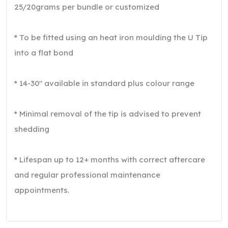
25/20grams per bundle or customized
* To be fitted using an heat iron moulding the U Tip
into a flat bond
* 14-30″ available in standard plus colour range
* Minimal removal of the tip is advised to prevent
shedding
* Lifespan up to 12+ months with correct aftercare
and regular professional maintenance
appointments.