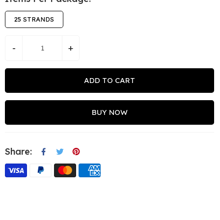
25 STRANDS
-
+
ADD TO CART
BUY NOW
Share: