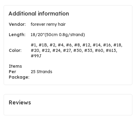
Additional information
Vendor:
forever remy hair
Length:
18/20"(50cm 0.8g/strand)
#1, #1B, #2, #4, #6, #8, #12, #14, #16, #18,
Color:
#20, #22, #24, #27, #30, #33, #60, #613,
#99J
Items
Per
25 Strands
Package:
Reviews