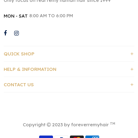
Only focus on real remy human hair since 1999
8:00 AM TO 6:00 PM
MON - SAT
QUICK SHOP
HELP & INFORMATION
CONTACT US
TM
Copyright
2023 by foreverremyhair