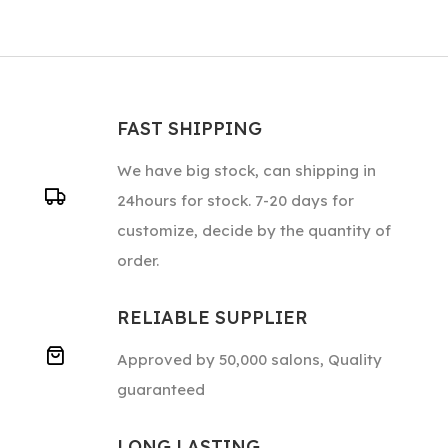
FAST SHIPPING
We have big stock, can shipping in
24hours for stock. 7-20 days for
customize, decide by the quantity of
order.
RELIABLE SUPPLIER
Approved by 50,000 salons, Quality
guaranteed
LONG LASTING